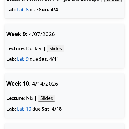
Lab
:
Lab 8
due
Sun. 4/4
Week 9
: 4/07/2026
Lecture:
Docker |
Slides
Lab
:
Lab 9
due
Sat. 4/11
Week 10
: 4/14/2026
Lecture:
Nix |
Slides
Lab
:
Lab 10
due
Sat. 4/18