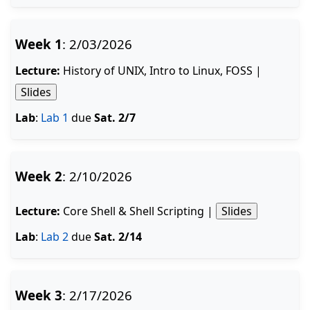
Week 1
: 2/03/2026
Lecture:
History of UNIX, Intro to Linux, FOSS |
Slides
Lab
:
Lab 1
due
Sat. 2/7
Week 2
: 2/10/2026
Lecture:
Core Shell & Shell Scripting |
Slides
Lab
:
Lab 2
due
Sat. 2/14
Week 3
: 2/17/2026