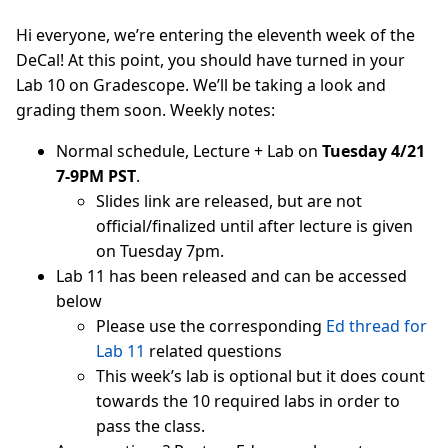
Hi everyone, we’re entering the eleventh week of the
DeCal! At this point, you should have turned in your
Lab 10 on Gradescope. We’ll be taking a look and
grading them soon. Weekly notes:
Normal schedule, Lecture + Lab on
Tuesday 4/21
7-9PM PST
.
Slides link are released, but are not
official/finalized until after lecture is given
on Tuesday 7pm.
Lab 11 has been released and can be accessed
below
Please use the corresponding
Ed thread for
Lab 11
related questions
This week’s lab is optional but it does count
towards the 10 required labs in order to
pass the class.