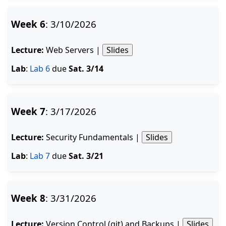
Week 6
: 3/10/2026
Lecture:
Web Servers |
Slides
Lab
:
Lab 6
due
Sat. 3/14
Week 7
: 3/17/2026
Lecture:
Security Fundamentals |
Slides
Lab
:
Lab 7
due
Sat. 3/21
Week 8
: 3/31/2026
Lecture:
Version Control (git) and Backups |
Slides