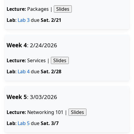
Lecture:
Packages |
Slides
Lab
:
Lab 3
due
Sat. 2/21
Week 4
: 2/24/2026
Lecture:
Services |
Slides
Lab
:
Lab 4
due
Sat. 2/28
Week 5
: 3/03/2026
Lecture:
Networking 101 |
Slides
Lab
:
Lab 5
due
Sat. 3/7