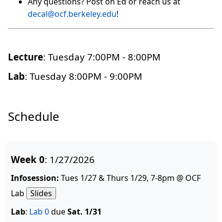
Any questions? Post on Ed or reach us at
decal@ocf.berkeley.edu
!
Lecture
: Tuesday 7:00PM - 8:00PM
Lab
: Tuesday 8:00PM - 9:00PM
Schedule
Week 0
: 1/27/2026
Infosession:
Tues 1/27 & Thurs 1/29, 7-8pm @ OCF
Lab
Slides
Lab
:
Lab 0
due
Sat. 1/31