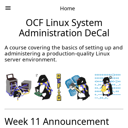
Home
OCF Linux System
Administration DeCal
A course covering the basics of setting up and
administering a production-quality Linux
server environment.
Week 11 Announcement